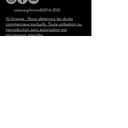
steevegilmore©
2016-2025
AI-Images : Nous détenons les droits
commerciaux exclusifs. Toute utilisation ou
reproduction sans autorisation est
strictement interdite.
Tous les articles du blog, les
chansons et l'expérience du livre
immersif sont écrits par Steeve
Gilmore à travers les personnages
de l'histoire de 'Tommy in the
Attic'. steevegilmore©
2016-2025
Porte Secrète
Enter your email address