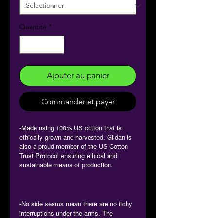
Quantité
*
Ajouter au panier
Commander et payer
-Made using 100% US cotton that is
ethically grown and harvested. Gildan is
also a proud member of the US Cotton
Trust Protocol ensuring ethical and
sustainable means of production.
-No side seams mean there are no itchy
interruptions under the arms. The