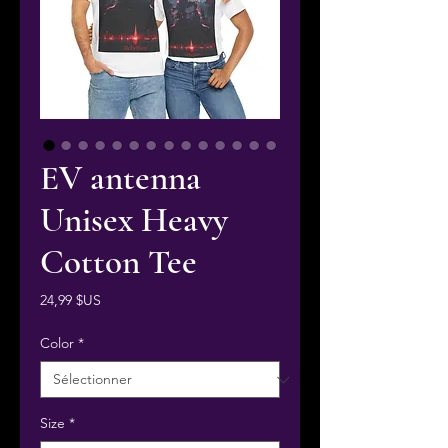
EV antenna
Unisex Heavy
Cotton Tee
Prix
24,99 $US
Color
*
Size
*