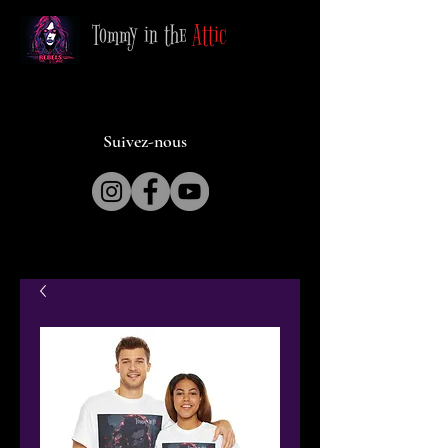
Tommy in the
Attic
Suivez-nous