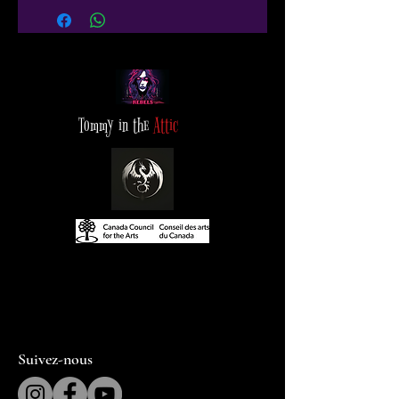
Tommy in the
Attic
Suivez-nous