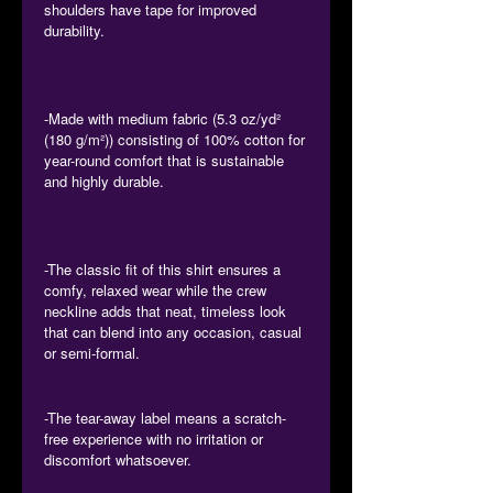
shoulders have tape for improved
durability.
-Made with medium fabric (5.3 oz/yd²
(180 g/m²)) consisting of 100% cotton for
year-round comfort that is sustainable
and highly durable.
-The classic fit of this shirt ensures a
comfy, relaxed wear while the crew
neckline adds that neat, timeless look
that can blend into any occasion, casual
or semi-formal.
-The tear-away label means a scratch-
free experience with no irritation or
discomfort whatsoever.