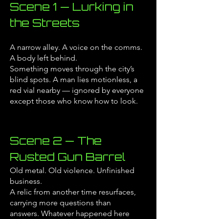
Scene 1 — Lurking in
the Streets
A narrow alley. A voice on the comms.
A body left behind.
Something moves through the city’s
blind spots.
A man lies motionless, a
red vial nearby — ignored by everyone
except those who know how to look.
Scene 2 — The
Rusted Gun Barrel
Old metal. Old violence. Unfinished
business.
A relic from another time resurfaces,
carrying more questions than
answers.
Whatever happened here