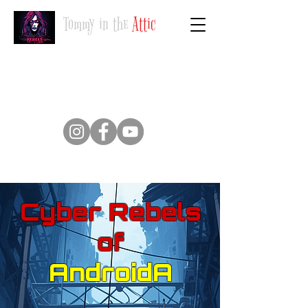
Tommy in the
Attic
Suivez-nous
Cyber Rebels
of
AndroidA