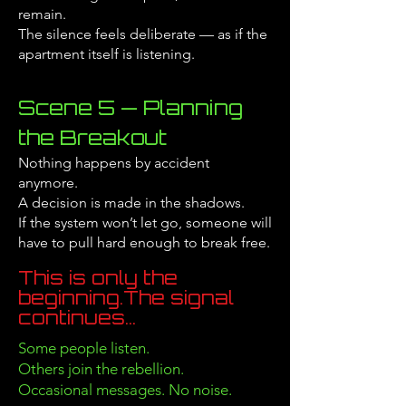
remain.
The silence feels deliberate — as if the
apartment itself is listening.
Scene 5 — Planning
the Breakout
Nothing happens by accident
anymore.
A decision is made in the shadows.
If the system won’t let go, someone will
have to pull hard enough to break free.
This is only the
beginning.
The signal
continues...
Some people listen.
Others join the rebellion.
Occasional messages. No noise.