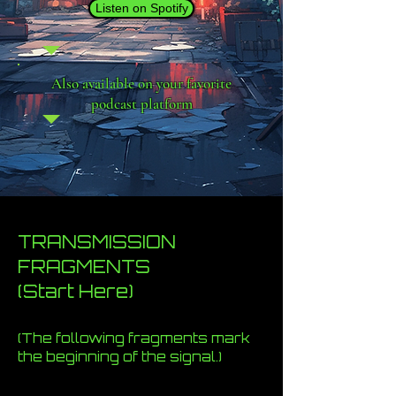
Listen on Spotify
Also available on your favorite
podcast platform
TRANSMISSION
FRAGMENTS
(Start Here)
(The following fragments mark
the beginning of the signal.)