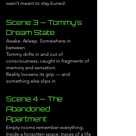
wasn’t meant to stay buried.
Scene 3 — Tommy’s
Dream State
Awake. Asleep. Somewhere in
between.
Tommy drifts in and out of
consciousness, caught in fragments of
memory and sensation.
Reality loosens its grip — and
something else slips in.
Scene 4 — The
Abandoned
Apartment
Empty rooms remember everything.
Inside a forgotten space, traces of a life