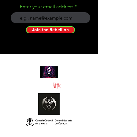
Enter your email address
Join the Rebellion
Tommy in the
Attic