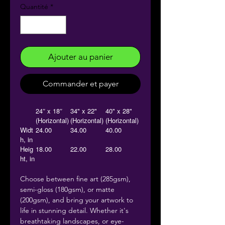
Quantité
*
Ajouter au panier
Commander et payer
24″ x 18″
34" x 22"
40" x 28"
(Horizontal)
(Horizontal)
(Horizontal)
Widt
24.00
34.00
40.00
h, in
Heig
18.00
22.00
28.00
ht, in
Choose between fine art (285gsm),
semi-gloss (180gsm), or matte
(200gsm), and bring your artwork to
life in stunning detail. Whether it's
breathtaking landscapes, or eye-