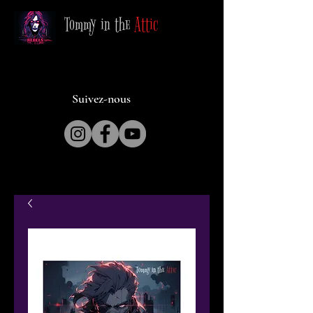
Tommy in the
Attic
Suivez-nous