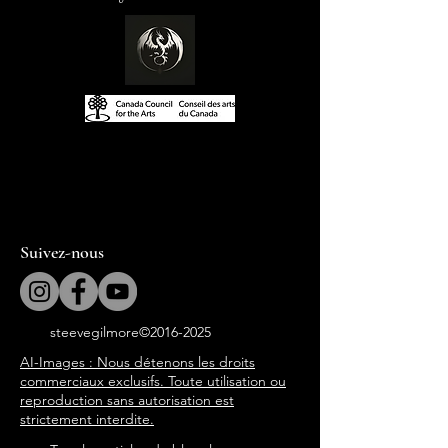
Suivez-nous
steevegilmore©
2016-2025
AI-Images : Nous détenons les droits
commerciaux exclusifs. Toute utilisation ou
reproduction sans autorisation est
strictement interdite.