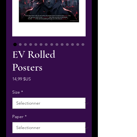
EV Rolled
Posters
Prix
14,99 $US
Size
*
Paper
*