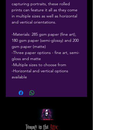
capturing portraits, these rolled
prints can feature it all as they come
in multiple sizes as well as horizontal
and vertical orientations.
-Materials: 285 gsm paper (fine art),
180 gsm paper (semi-glossy) and 200
gsm paper (matte)
-Three paper options - fine art, semi-
gloss and matte
-Multiple sizes to choose from
-Horizontal and vertical options
available
Tommy in the
Attic