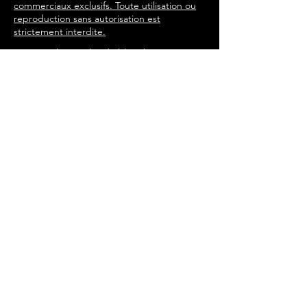
commerciaux exclusifs. Toute utilisation ou
reproduction sans autorisation est
strictement interdite.
Tous les articles du blog, les
chansons et l'expérience du livre
immersif sont écrits par Steeve
Gilmore à travers les personnages
de l'histoire de 'Tommy in the
Attic'. steevegilmore©
2016-2025
Porte Secrète
Enter your email address
Join the Rebellion