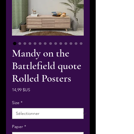
Mandy on the
Battlefield quote
Rolled Posters
Prix
14,99 $US
Size
*
Paper
*