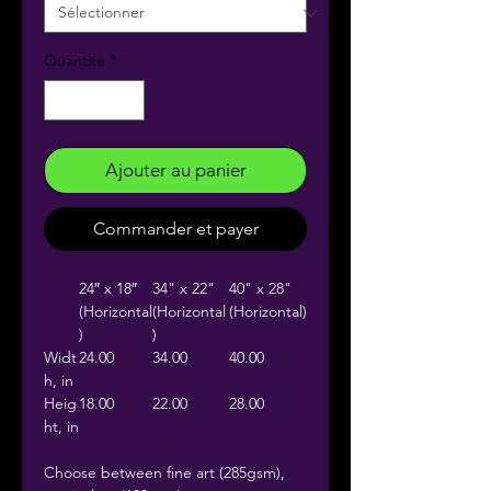
Quantité
*
Ajouter au panier
Commander et payer
24″ x 18″
34" x 22"
40" x 28"
(Horizontal
(Horizontal
(Horizontal)
)
)
Widt
24.00
34.00
40.00
h, in
Heig
18.00
22.00
28.00
ht, in
Choose between fine art (285gsm),