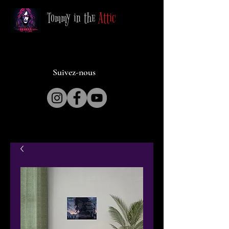
Tommy in the
Attic
Suivez-nous