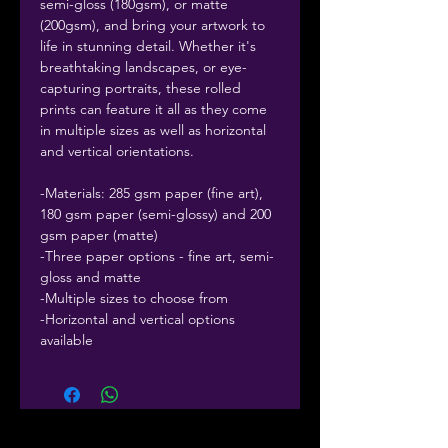
semi-gloss (180gsm), or matte
(200gsm), and bring your artwork to
life in stunning detail. Whether it's
breathtaking landscapes, or eye-
capturing portraits, these rolled
prints can feature it all as they come
in multiple sizes as well as horizontal
and vertical orientations.
-Materials: 285 gsm paper (fine art),
180 gsm paper (semi-glossy) and 200
gsm paper (matte)
-Three paper options - fine art, semi-
gloss and matte
-Multiple sizes to choose from
-Horizontal and vertical options
available