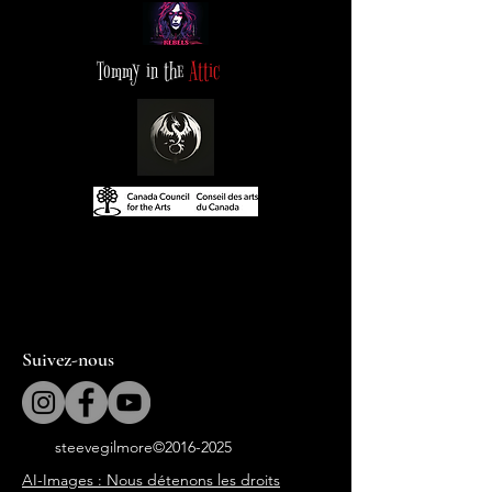
Tommy in the
Attic
Suivez-nous
steevegilmore©
2016-2025
AI-Images : Nous détenons les droits