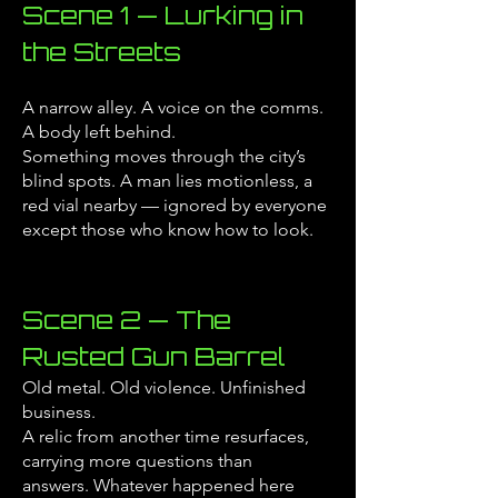
Scene 1 — Lurking in
the Streets
A narrow alley. A voice on the comms.
A body left behind.
Something moves through the city’s
blind spots.
A man lies motionless, a
red vial nearby — ignored by everyone
except those who know how to look.
Scene 2 — The
Rusted Gun Barrel
Old metal. Old violence. Unfinished
business.
A relic from another time resurfaces,
carrying more questions than
answers.
Whatever happened here