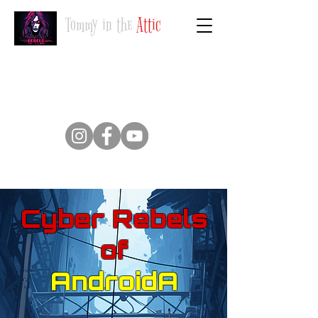
Tommy in the
Attic
Follow Us
Cyber Rebels
of
AndroidA