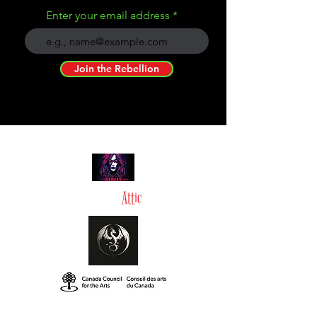
Enter your email address
Join the Rebellion
Tommy in the
Attic