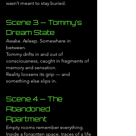
wasn’t meant to stay buried.
Scene 3 — Tommy’s
Dream State
Awake. Asleep. Somewhere in
between.
Tommy drifts in and out of
consciousness, caught in fragments of
memory and sensation.
Reality loosens its grip — and
something else slips in.
Scene 4 — The
Abandoned
Apartment
Empty rooms remember everything.
Inside a forgotten space, traces of a life