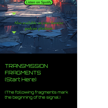
Listen on Spotify
Also available on your favorite
podcast platform
TRANSMISSION
FRAGMENTS
(Start Here)
(The following fragments mark
the beginning of the signal.)