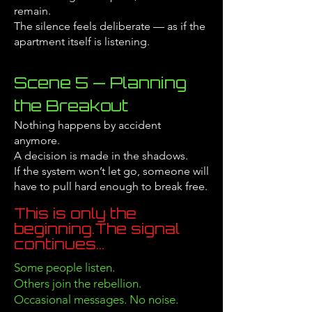
remain.
The silence feels deliberate — as if the
apartment itself is listening.
Scene 5 — Planning
the Breakout
Nothing happens by accident
anymore.
A decision is made in the shadows.
If the system won’t let go, someone will
have to pull hard enough to break free.
This is only the
beginning.
The signal
continues...
Some people listen.
Others join the rebellion.
Occasional messages. No noise.