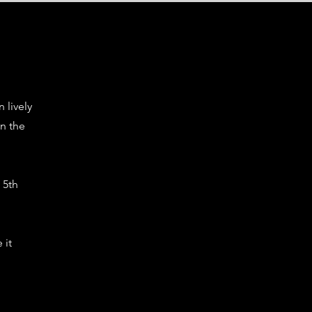
n lively
n the
 5th
 it