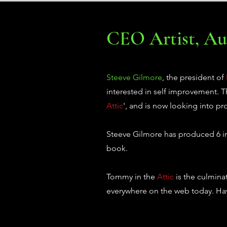
CEO Artist, Aut
Steeve Gilmore
, the president of
interested in self improvement.
Attic
', and is now looking into pr
Steeve Gilmore has produced 6 ind
book.
Tommy in the
Attic
is the culmina
everywhere on the web today. Hav