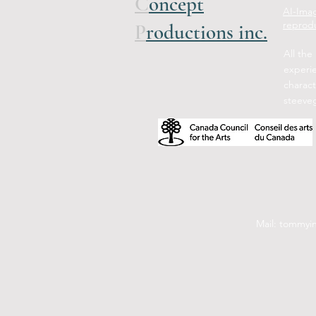
C
oncept
AI-Imag
reprodu
P
roductions inc.
All the
experi
charact
steeve
Mail: tommyi