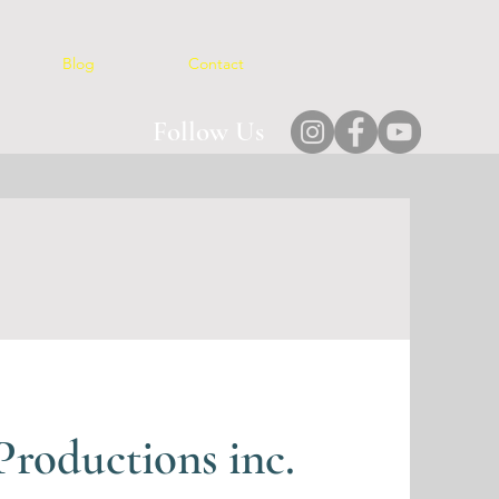
Blog
Contact
Follow Us
roductions inc.