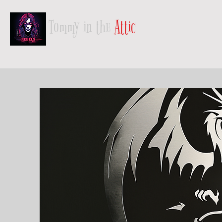
Tommy in the
Attic