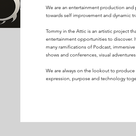
We are an entertainment production and
towards self improvement and dynamic tr
Tommy in the Attic is an artistic project 
entertainment opportunities to discover. I
many ramifications of Podcast, immersiv
shows and conferences, visual adventures
We are always on the lookout to produce n
expression, purpose and technology toget