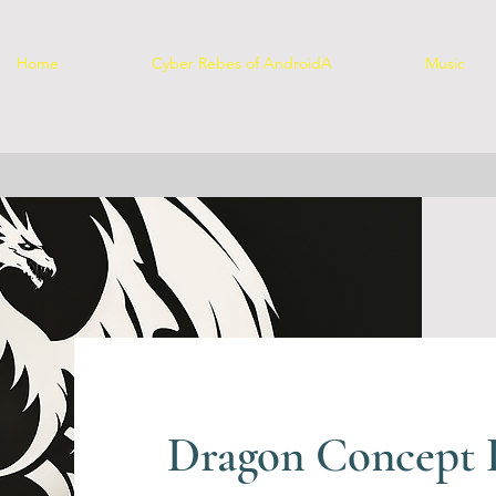
Home
Cyber Rebes of AndroidA
Music
Dragon Concept P