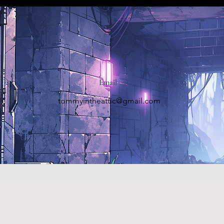
Email
tommyintheattic@gmail.com