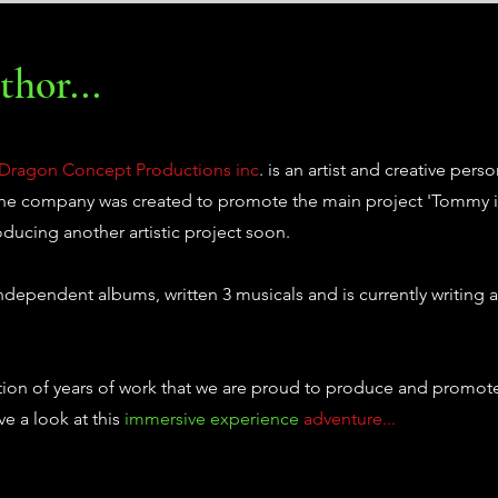
hor...
Dragon Concept Productions inc
. is an artist and creative perso
 The company was created to promote the main project 'Tommy i
oducing another artistic project soon.
ependent albums, written 3 musicals and is currently writing a
tion of years of work that we are proud to produce and promote
e a look at this
immersive experience
adventure...