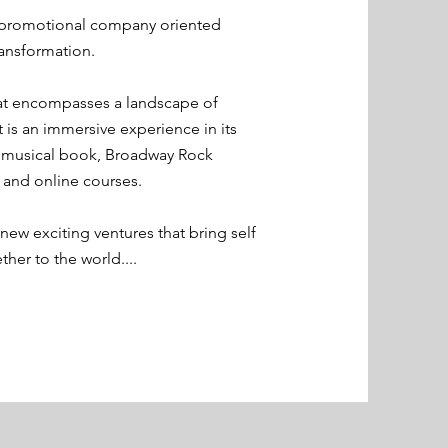
 promotional company oriented
ansformation.
that encompasses a landscape of
t is an immersive experience in its
e musical book, Broadway Rock
 and online courses.
ew exciting ventures that bring self
her to the world....