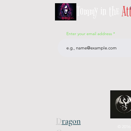
Tommy in the
At
Enter your email address
D
ragon
© 2016-