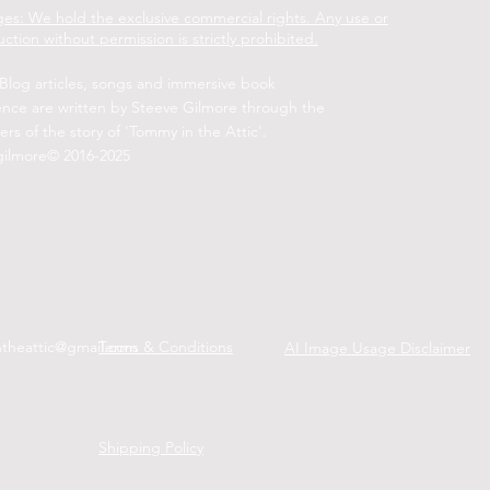
es: We hold the exclusive commercial rights. Any use or
ction without permission is strictly prohibited.
 Blog articles, songs and immersive book
ence are written by Steeve Gilmore through the
ers of the story of 'Tommy in the Attic'.
gilmore© 2016-2025
ntheattic@gmail.com
Terms & Conditions
AI Image Usage Disclaimer
Shipping Policy