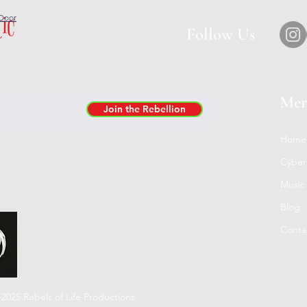
tic
Door
Follow Us
Me
Join the Rebellion
Home
Cyber
Music
Blog
Conta
2025 Rebels of Life Productions