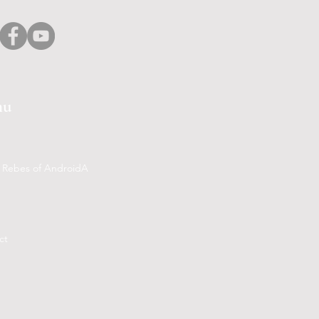
nu
 Rebes of AndroidA
ct