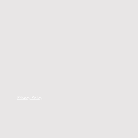
Privacy Policy