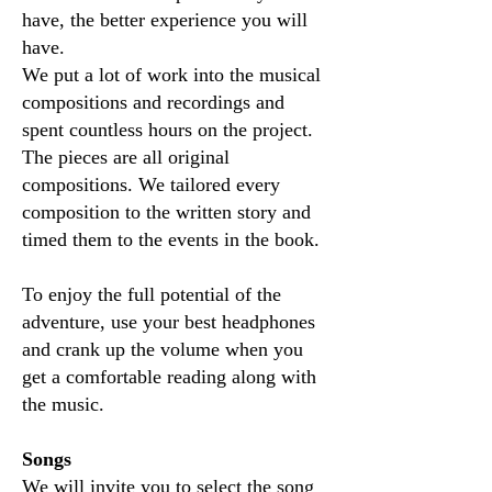
have, the better experience you will
have.
We put a lot of work into the musical
compositions and recordings and
spent countless hours on the project.
The pieces are all original
compositions. We tailored every
composition to the written story and
timed them to the events in the book.
To enjoy the full potential of the
adventure, use your best headphones
and crank up the volume when you
get a comfortable reading along with
the music.
Songs
We will invite you to select the song