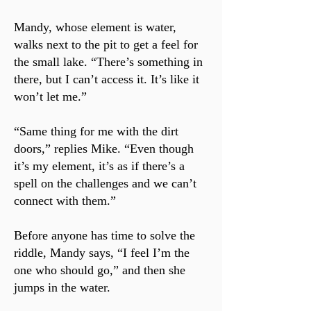
Mandy, whose element is water,
walks next to the pit to get a feel for
the small lake. “There’s something in
there, but I can’t access it. It’s like it
won’t let me.”
“Same thing for me with the dirt
doors,” replies Mike. “Even though
it’s my element, it’s as if there’s a
spell on the challenges and we can’t
connect with them.”
Before anyone has time to solve the
riddle, Mandy says, “I feel I’m the
one who should go,” and then she
jumps in the water.