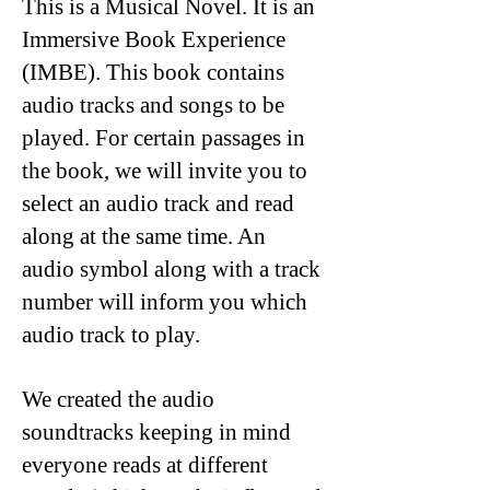
This is a Musical Novel. It is an
Immersive Book Experience
(IMBE). This book contains
audio tracks and songs to be
played. For certain passages in
the book, we will invite you to
select an audio track and read
along at the same time. An
audio symbol along with a track
number will inform you which
audio track to play.
We created the audio
soundtracks keeping in mind
everyone reads at different