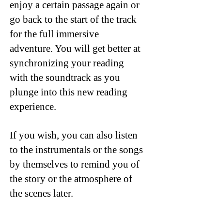
enjoy a certain passage again or
go back to the start of the track
for the full immersive
adventure. You will get better at
synchronizing your reading
with the soundtrack as you
plunge into this new reading
experience.
If you wish, you can also listen
to the instrumentals or the songs
by themselves to remind you of
the story or the atmosphere of
the scenes later.