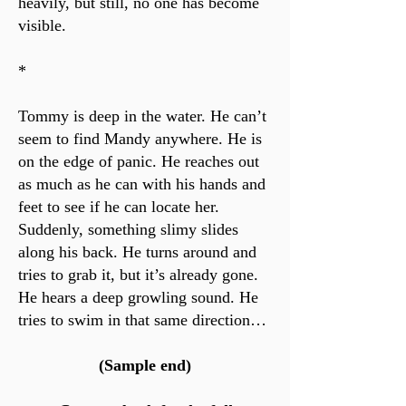
heavily, but still, no one has become
visible.
*
Tommy is deep in the water. He can’t
seem to find Mandy anywhere. He is
on the edge of panic. He reaches out
as much as he can with his hands and
feet to see if he can locate her.
Suddenly, something slimy slides
along his back. He turns around and
tries to grab it, but it’s already gone.
He hears a deep growling sound. He
tries to swim in that same direction…
(Sample end)