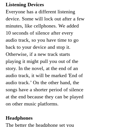
Listening Devices
Everyone has a different listening
device. Some will lock out after a few
minutes, like cellphones. We added
10 seconds of silence after every
audio track, so you have time to go
back to your device and stop it.
Otherwise, if a new track starts
playing it might pull you out of the
story. In the novel, at the end of an
audio track, it will be marked 'End of
audio track.’ On the other hand, the
songs have a shorter period of silence
at the end because they can be played
on other music platforms.
Headphones
The better the headphone set you