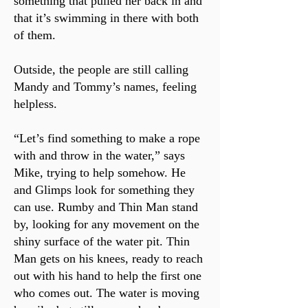
something that pulled her back in and
that it’s swimming in there with both
of them.
Outside, the people are still calling
Mandy and Tommy’s names, feeling
helpless.
“Let’s find something to make a rope
with and throw in the water,” says
Mike, trying to help somehow. He
and Glimps look for something they
can use. Rumby and Thin Man stand
by, looking for any movement on the
shiny surface of the water pit. Thin
Man gets on his knees, ready to reach
out with his hand to help the first one
who comes out. The water is moving