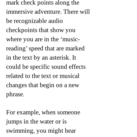
mark check points along the
immersive adventure. There will
be recognizable audio
checkpoints that show you
where you are in the ‘music-
reading’ speed that are marked
in the text by an asterisk. It
could be specific sound effects
related to the text or musical
changes that begin on a new
phrase.
For example, when someone
jumps in the water or is
swimming, you might hear