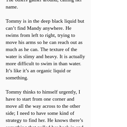
name.
Tommy is in the deep black liquid but
can’t find Mandy anywhere. He
swims from left to right, trying to
move his arms so he can reach out as
much as he can. The texture of the
water is slimy and heavy. It is actually
more difficult to swim in than water.
It’s like it’s an organic liquid or
something.
Tommy thinks to himself urgently, I
have to start from one corner and
move all the way across to the other
side; I need to have some kind of
strategy to find her. He knows there’s