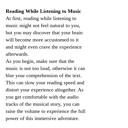
Reading While Listening to Music
At first, reading while listening to
music might not feel natural to you,
but you may discover that your brain
will become more accustomed to it
and might even crave the experience
afterwards.
As you begin, make sure that the
music is not too loud, otherwise it can
blur your comprehension of the text.
This can slow your reading speed and
distort your experience altogether. As
you get comfortable with the audio
tracks of the musical story, you can
raise the volume to experience the full
power of this immersive adventure.