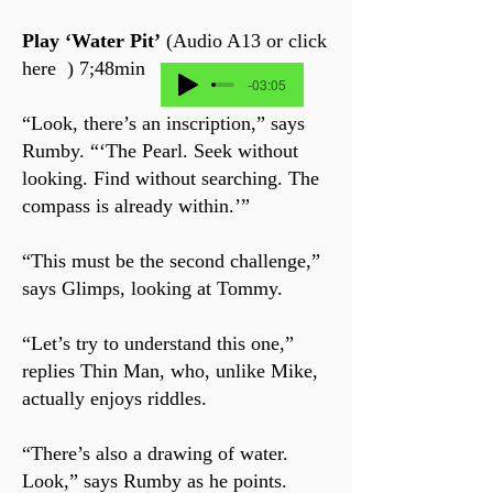
Play ‘Water Pit’
(Audio A13 or click
here ) 7;48min
-03:05
“Look, there’s an inscription,” says
Rumby. “‘The Pearl. Seek without
looking. Find without searching. The
compass is already within.’”
“This must be the second challenge,”
says Glimps, looking at Tommy.
“Let’s try to understand this one,”
replies Thin Man, who, unlike Mike,
actually enjoys riddles.
“There’s also a drawing of water.
Look,” says Rumby as he points.