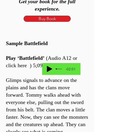
Get your book for the full
experience.
Buy Book
Sample Battlefield
Play ‘Battlefield’
(Audio A12 or
click here ) 5;09 min
-02:01
Glimps signals to advance on the
plains and has the clans move
forward. Tommy walks ahead with
everyone else, pulling out the sword
from his belt. The clan moves a little
faster. Now, they can see the monsters
and the creatures up ahead. They can
clearly see what is coming.