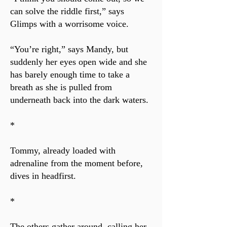
can solve the riddle first,” says
Glimps with a worrisome voice.
“You’re right,” says Mandy, but
suddenly her eyes open wide and she
has barely enough time to take a
breath as she is pulled from
underneath back into the dark waters.
*
Tommy, already loaded with
adrenaline from the moment before,
dives in headfirst.
*
The others gather around, calling her