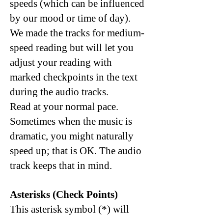
speeds (which can be influenced
by our mood or time of day).
We made the tracks for medium-
speed reading but will let you
adjust your reading with
marked checkpoints in the text
during the audio tracks.
Read at your normal pace.
Sometimes when the music is
dramatic, you might naturally
speed up; that is OK. The audio
track keeps that in mind.
Asterisks (
Check Points)
This asterisk symbol (*) will