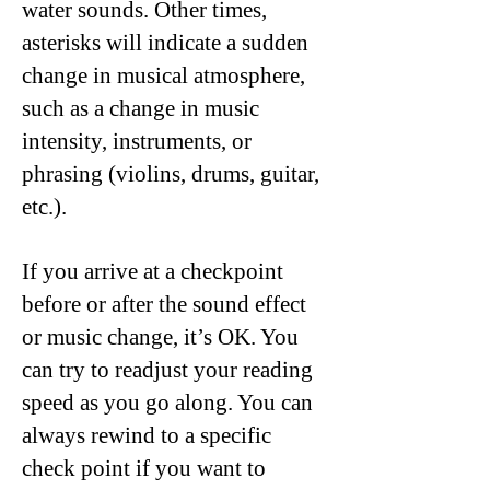
water sounds. Other times,
asterisks will indicate a sudden
change in musical atmosphere,
such as a change in music
intensity, instruments, or
phrasing (violins, drums, guitar,
etc.).
If you arrive at a checkpoint
before or after the sound effect
or music change, it’s OK. You
can try to readjust your reading
speed as you go along. You can
always rewind to a specific
check point if you want to