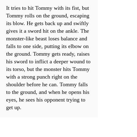
It tries to hit Tommy with its fist, but
Tommy rolls on the ground, escaping
its blow. He gets back up and swiftly
gives it a sword hit on the ankle. The
monster-like beast loses balance and
falls to one side, putting its elbow on
the ground. Tommy gets ready, raises
his sword to inflict a deeper wound to
its torso, but the monster hits Tommy
with a strong punch right on the
shoulder before he can. Tommy falls
to the ground, and when he opens his
eyes, he sees his opponent trying to
get up.
*