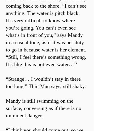
coming back to the shore. “I can’t see
anything. The water is pitch black.
It’s very difficult to know where
you’re going. You can’t even see
what’s in front of you,” says Mandy
in a casual tone, as if it was her duty
to go in because water is her element.
“Still, I feel there’s something wrong.
It’s like this is not even water…’’
“Strange… I wouldn’t stay in there
too long,” Thin Man says, still shaky.
Mandy is still swimming on the
surface, conversing as if there is no
imminent danger.
“I think you should come out, so we