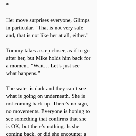
*
Her move surprises everyone, Glimps
in particular. “That is not very safe
and, that is not like her at all, either.”
Tommy takes a step closer, as if to go
after her, but Mike holds him back for
a moment. “Wait… Let’s just see
what happens.”
The water is dark and they can’t see
what is going on underneath. She is
not coming back up. There’s no sign,
no movements. Everyone is hoping to
see something that confirms that she
is OK, but there’s nothing. Is she
coming back, or did she encounter a