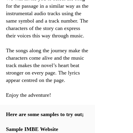
for the passage in a similar way as the
instrumental audio tracks using the
same symbol and a track number. The
characters of the story can express
their voices this way through music.
The songs along the journey make the
characters come alive and the music
track makes the novel’s heart beat
stronger on every page. The lyrics
appear centred on the page.
Enjoy the adventure!
Here are some samples to try out;
Sample IMBE Website