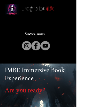
Tommy in the
Attic
Suivez-nous
IMBE Immersive Book
Experience
Are you ready?