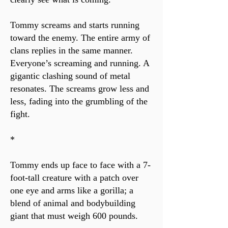
Tommy screams and starts running
toward the enemy. The entire army of
clans replies in the same manner.
Everyone’s screaming and running. A
gigantic clashing sound of metal
resonates. The screams grow less and
less, fading into the grumbling of the
fight.
*
Tommy ends up face to face with a 7-
foot-tall creature with a patch over
one eye and arms like a gorilla; a
blend of animal and bodybuilding
giant that must weigh 600 pounds.