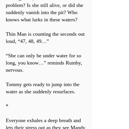
problem? Is she still alive, or did she
suddenly vanish into the pit? Who
knows what lurks in these waters?
Thin Man is counting the seconds out
loud, “47, 48, 49…”
“She can only be under water for so
long, you know…” reminds Rumby,
nervous.
Tommy gets ready to jump into the
water as she suddenly resurfaces.
*
Everyone exhales a deep breath and
lets their stress out as they see Mandy