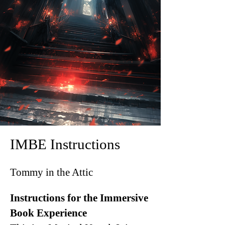
IMBE Instructions
Tommy in the Attic
Instructions for the Immersive
Book Experience