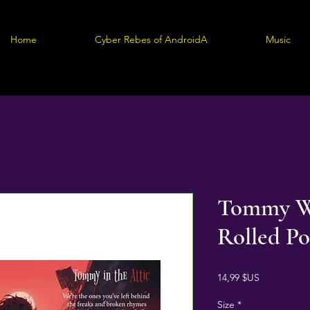
Home
Cyber Rebes of AndroidA
Music
Tommy W
Rolled Po
Prix
14,99 $US
Size
*