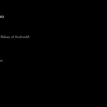
nu
 Rebes of AndroidA
ct