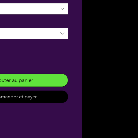
outer au panier
mander et payer