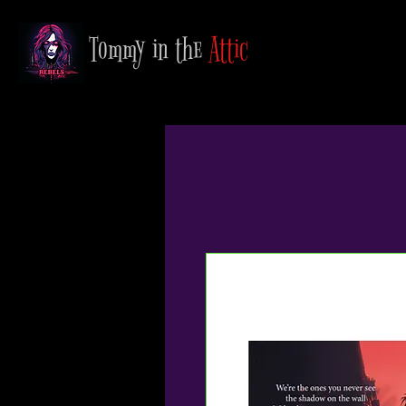
Tommy in the
Attic