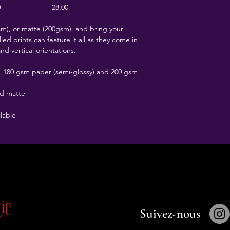
0
28.00
), or matte (200gsm), and bring your
led prints can feature it all as they come in
and vertical orientations.
t), 180 gsm paper (semi-glossy) and 200 gsm
nd matte
ilable
tic
Porte Secrète
Suivez-nous