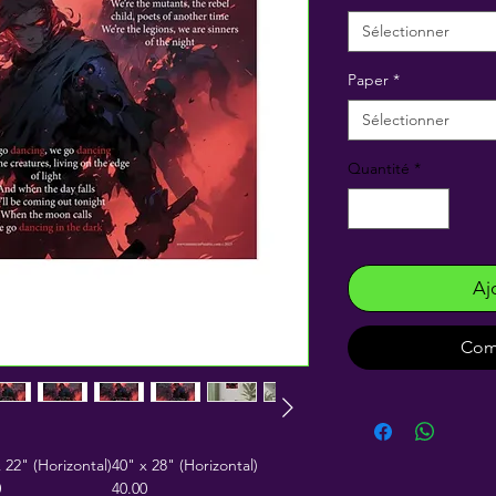
Sélectionner
Paper
*
Sélectionner
Quantité
*
Aj
Com
 22" (Horizontal)
40" x 28" (Horizontal)
0
40.00