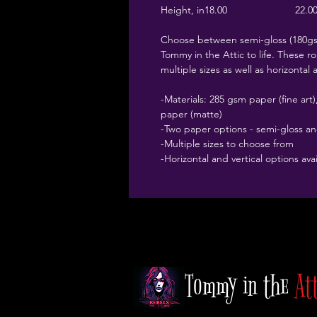
Height, in
18.00
22.0
Choose between semi-gloss (180gsm
Tommy in the Attic to life. These rol
multiple sizes as well as horizontal 
-Materials: 285 gsm paper (fine ar
paper (matte)
-Two paper options - semi-gloss a
-Multiple sizes to choose from
-Horizontal and vertical options ava
Tommy in the
At