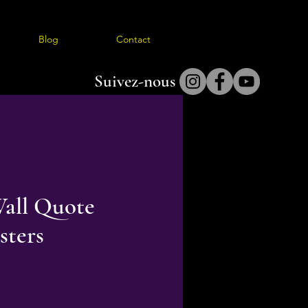
Blog
Contact
Suivez-nous
all Quote
sters