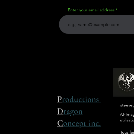
Enter your email address
P
roductions
steeve
D
ragon
AI-Imag
utilisa
C
oncept inc.
Tous le