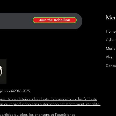
Me
Join the Rebellion
Home
Cyber
Music
Blog
Conta
gilmore©2016-2025
es : Nous détenons les droits commerciaux exclusifs. Toute
tion ou reproduction sans autorisation est strictement interdite.
s articles du blog, les chansons et l'expérience