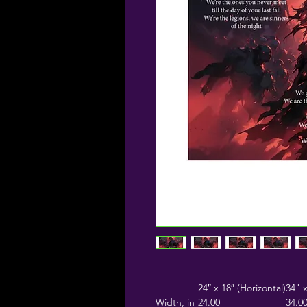
24″ x 18″ (Horizontal)
34" x
Width, in
24.00
34.0