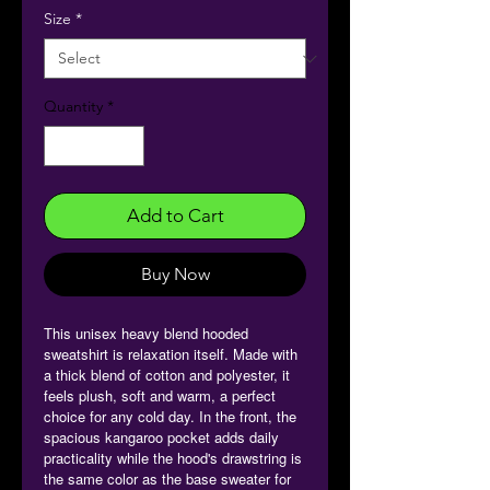
Size
*
Quantity
*
Add to Cart
Buy Now
This unisex heavy blend hooded
sweatshirt is relaxation itself. Made with
a thick blend of cotton and polyester, it
feels plush, soft and warm, a perfect
choice for any cold day. In the front, the
spacious kangaroo pocket adds daily
practicality while the hood's drawstring is
the same color as the base sweater for