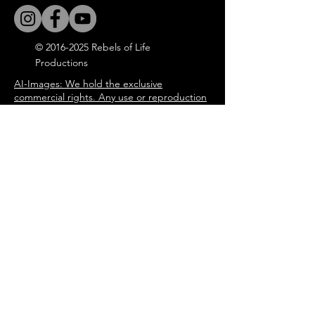
©
2016-2025
Rebels of Life
Productions
AI-Images: We hold the exclusive
commercial rights. Any use or reproduction
without permission is strictly prohibited.
All the Blog articles, songs and
immersive book experience are
written by Steeve Gilmore through
the characters of the story of
'Tommy in the Attic'.
steevegilmore©
2016-2025
Door
Enter your email address