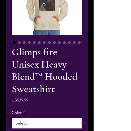
Glimps fire
Unisex Heavy
Blend™ Hooded
Sweatshirt
Price
US$39.99
Color
*