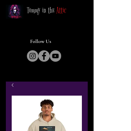
Tommy in the
Attic
Follow Us