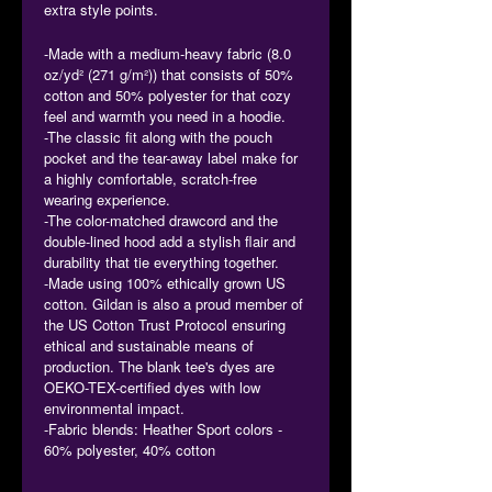
extra style points.
-Made with a medium-heavy fabric (8.0
oz/yd² (271 g/m²)) that consists of 50%
cotton and 50% polyester for that cozy
feel and warmth you need in a hoodie.
-The classic fit along with the pouch
pocket and the tear-away label make for
a highly comfortable, scratch-free
wearing experience.
-The color-matched drawcord and the
double-lined hood add a stylish flair and
durability that tie everything together.
-Made using 100% ethically grown US
cotton. Gildan is also a proud member of
the US Cotton Trust Protocol ensuring
ethical and sustainable means of
production. The blank tee's dyes are
OEKO-TEX-certified dyes with low
environmental impact.
-Fabric blends: Heather Sport colors -
60% polyester, 40% cotton