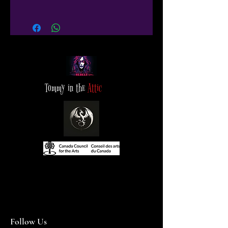
Tommy in the
Attic
Follow Us