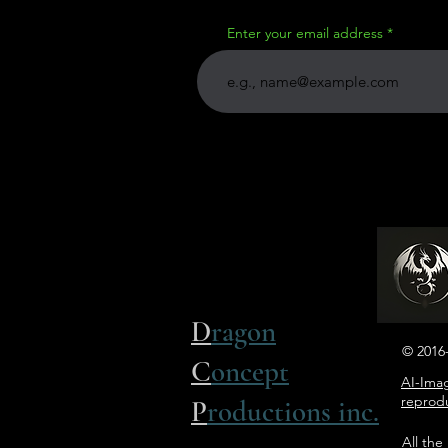
Enter your email address
D
ragon
© 2016-
C
oncept
AI-Imag
reprodu
P
roductions inc.
All the