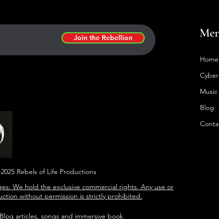
Me
Join the Rebellion
Home
Cyber
Music
Blog
Conta
2025 Rebels of Life Productions
es: We hold the exclusive commercial rights. Any use or
ction without permission is strictly prohibited.
 Blog articles, songs and immersive book