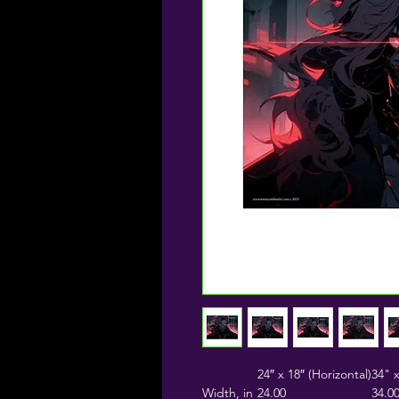
24″ x 18″ (Horizontal)
34" x
Width, in
24.00
34.0