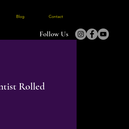
Blog
Contact
Follow Us
tist Rolled