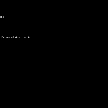
nu
 Rebes of AndroidA
ct