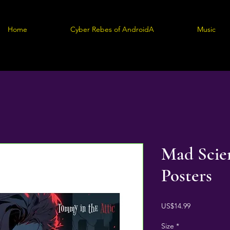
Home
Cyber Rebes of AndroidA
Music
Mad Scien
Posters
Price
US$14.99
Size
*