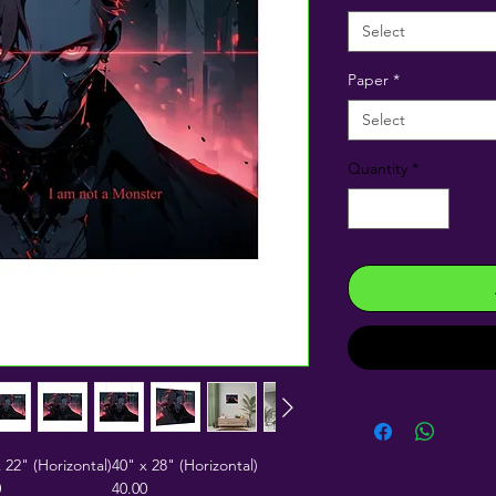
Select
Paper
*
Select
Quantity
*
 22" (Horizontal)
40" x 28" (Horizontal)
0
40.00