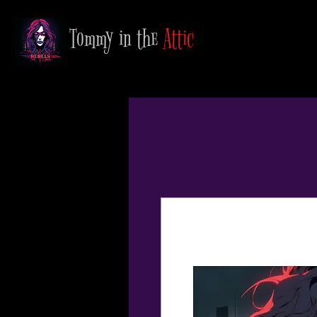
Tommy in the
Attic