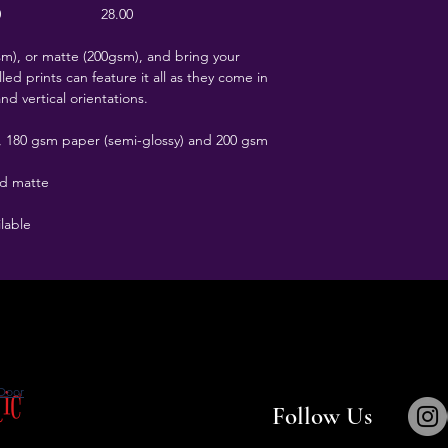
0
28.00
), or matte (200gsm), and bring your
led prints can feature it all as they come in
and vertical orientations.
t), 180 gsm paper (semi-glossy) and 200 gsm
nd matte
ilable
tic
Door
Follow Us