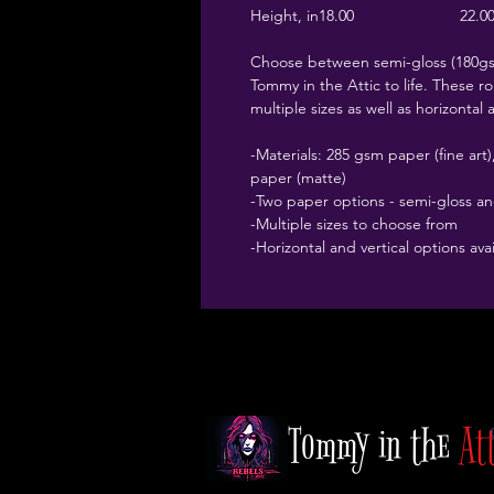
Height, in
18.00
22.0
Choose between semi-gloss (180gsm
Tommy in the Attic to life. These rol
multiple sizes as well as horizontal 
-Materials: 285 gsm paper (fine ar
paper (matte)
-Two paper options - semi-gloss a
-Multiple sizes to choose from
-Horizontal and vertical options ava
Tommy in the
At