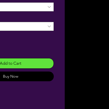
Add to Cart
Buy Now