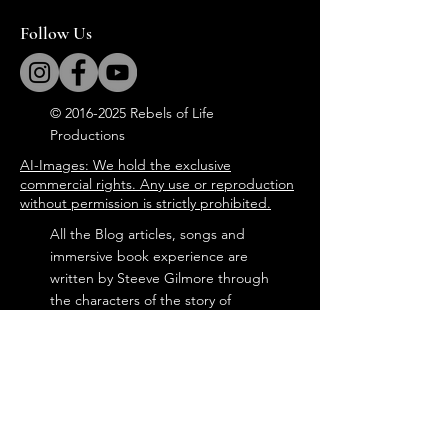
Follow Us
©
2016-2025
Rebels of Life
Productions
AI-Images: We hold the exclusive
commercial rights. Any use or reproduction
without permission is strictly prohibited.
All the Blog articles, songs and
immersive book experience are
written by Steeve Gilmore through
the characters of the story of
'Tommy in the Attic'.
steevegilmore©
2016-2025
Door