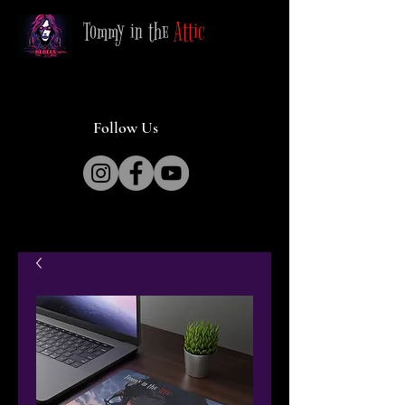
Tommy in the
Attic
Follow Us