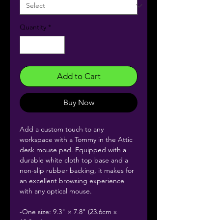
Quantity
*
Add to Cart
Buy Now
Add a custom touch to any
workspace with a Tommy in the Attic
desk mouse pad. Equipped with a
durable white cloth top base and a
non-slip rubber backing, it makes for
an excellent browsing experience
with any optical mouse.
-One size: 9.3" × 7.8" (23.6cm x