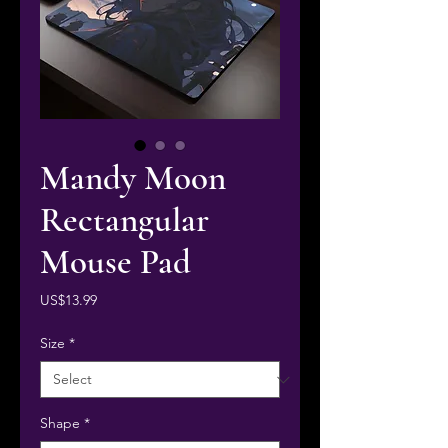
Mandy Moon
Rectangular
Mouse Pad
Price
US$13.99
Size
*
Shape
*