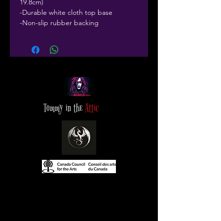
19.8cm)
-Durable white cloth top base
-Non-slip rubber backing
Tommy in the
Attic