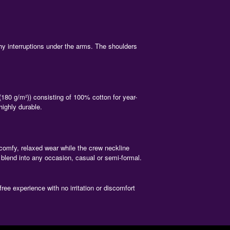
y interruptions under the arms. The shoulders
180 g/m²)) consisting of 100% cotton for year-
highly durable.
a comfy, relaxed wear while the crew neckline
 blend into any occasion, casual or semi-formal.
ree experience with no irritation or discomfort