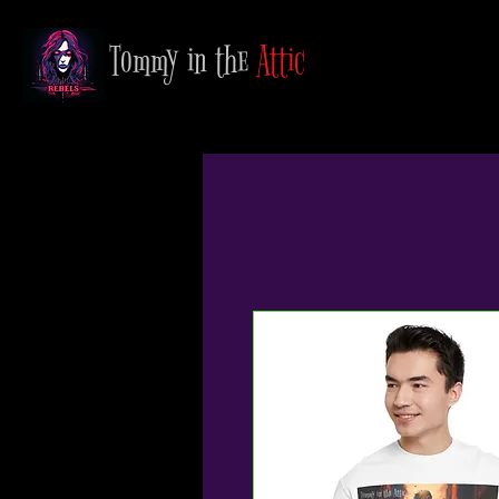
Tommy in the
Attic