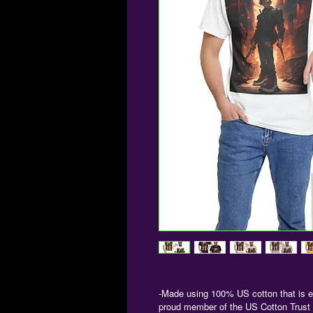
-Made using 100% US cotton that is et
proud member of the US Cotton Trust P