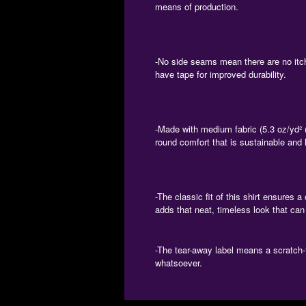
means of production.
-No side seams mean there are no itch
have tape for improved durability.
-Made with medium fabric (5.3 oz/yd² (
round comfort that is sustainable and 
-The classic fit of this shirt ensures 
adds that neat, timeless look that can
-The tear-away label means a scratch-f
whatsoever.