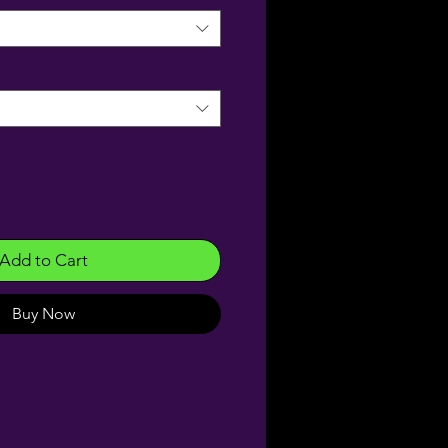
Add to Cart
Buy Now