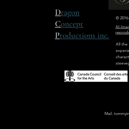
D
ragon
© 2016-
C
oncept
AI-Imag
reprodu
P
roductions inc.
All the
experi
charact
steeve
Mail: tommyi