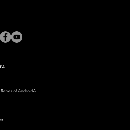
nu
 Rebes of AndroidA
ct