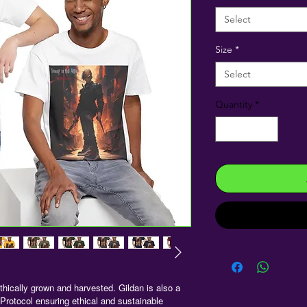
Select
Size
*
Select
Quantity
*
hically grown and harvested. Gildan is also a
rotocol ensuring ethical and sustainable