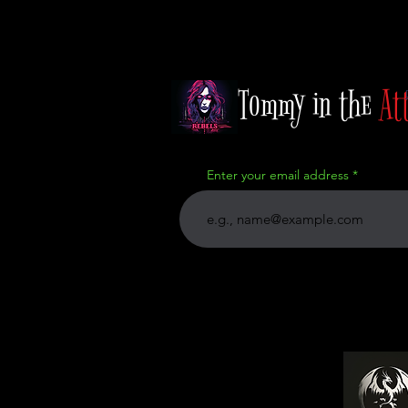
Tommy in the
At
Enter your email address