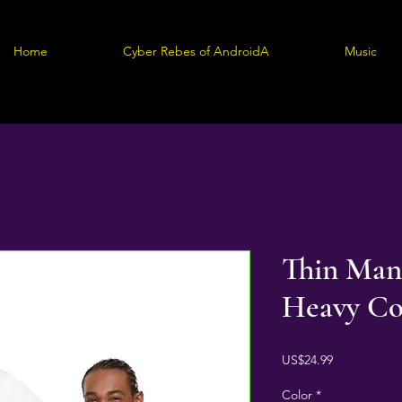
Home
Cyber Rebes of AndroidA
Music
Thin Man
Heavy Co
Price
US$24.99
Color
*