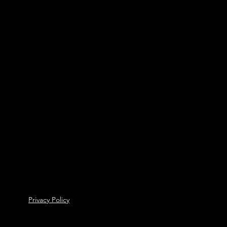
Privacy Policy