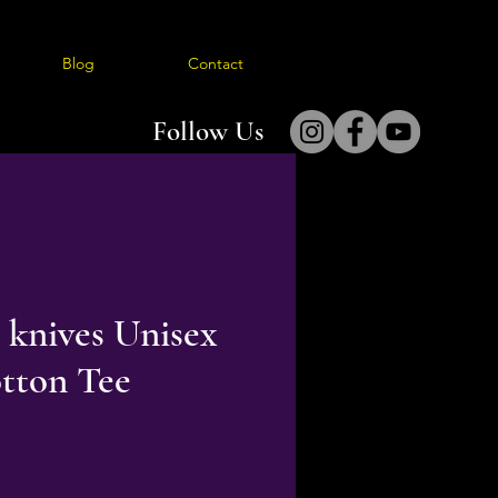
Blog
Contact
Follow Us
 knives Unisex
tton Tee