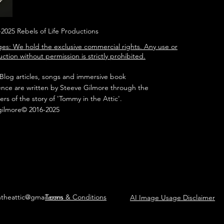
2025 Rebels of Life Productions
es: We hold the exclusive commercial rights. Any use or
ction without permission is strictly prohibited.
 Blog articles, songs and immersive book
ence are written by Steeve Gilmore through the
ers of the story of 'Tommy in the Attic'.
gilmore© 2016-2025
ntheattic@gmail.com
Terms & Conditions
AI Image Usage Disclaimer