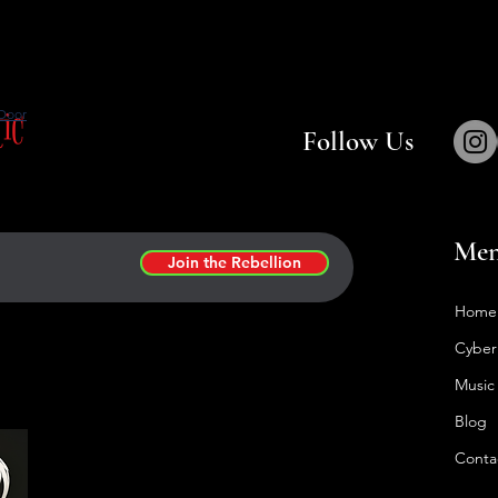
tic
Door
Follow Us
Me
Join the Rebellion
Home
Cyber
Music
Blog
Conta