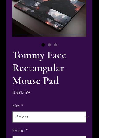
Tommy Face
Rectangular
Mouse Pad
Price
US$13.99
Size
*
Shape
*