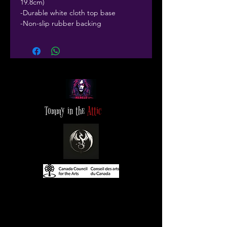
19.8cm)
-Durable white cloth top base
-Non-slip rubber backing
Tommy in the
Attic