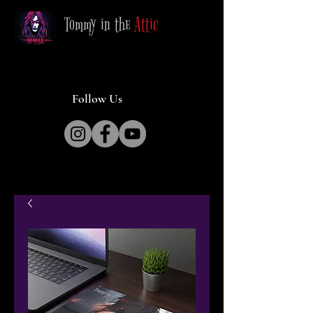
Tommy in the
Attic
Follow Us