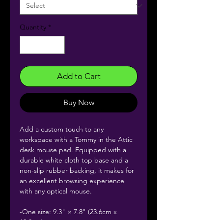
Quantity
*
Add to Cart
Buy Now
Add a custom touch to any
workspace with a Tommy in the Attic
desk mouse pad. Equipped with a
durable white cloth top base and a
non-slip rubber backing, it makes for
an excellent browsing experience
with any optical mouse.
-One size: 9.3" × 7.8" (23.6cm x