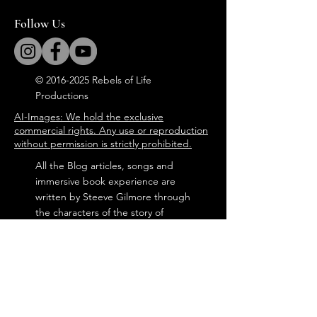
Follow Us
©
2016-2025
Rebels of Life
Productions
AI-Images: We hold the exclusive
commercial rights. Any use or reproduction
without permission is strictly prohibited.
All the Blog articles, songs and
immersive book experience are
written by Steeve Gilmore through
the characters of the story of
'Tommy in the Attic'.
steevegilmore©
2016-2025
Door