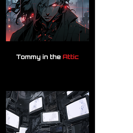
Tommy in the
Attic